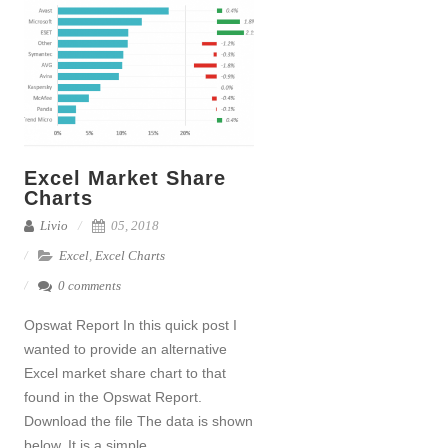
Excel Market Share
Charts
Livio
05, 2018
Excel
,
Excel Charts
0 comments
Opswat Report In this quick post I
wanted to provide an alternative
Excel market share chart to that
found in the Opswat Report.
Download the file The data is shown
below. It is a simple