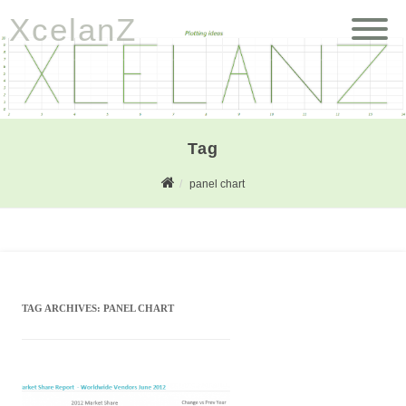
XcelanZ
Tag
panel chart
TAG ARCHIVES:
PANEL CHART