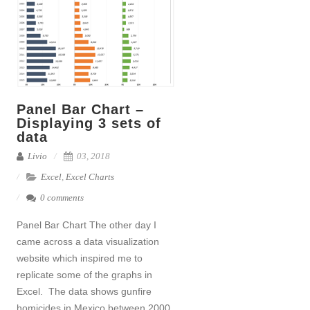
Panel Bar Chart –
Displaying 3 sets of
data
Livio
03, 2018
Excel
,
Excel Charts
0 comments
Panel Bar Chart The other day I
came across a data visualization
website which inspired me to
replicate some of the graphs in
Excel. The data shows gunfire
homicides in Mexico between 2000