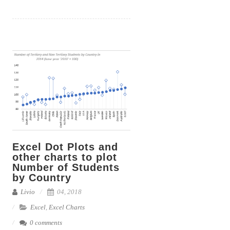
c
a
n
i
p
a
e
i
k
t
y
r
b
l
e
t
L
e
o
d
e
i
o
I
r
n
k
n
k
Excel Dot Plots and
other charts to plot
Number of Students
by Country
Livio
04, 2018
Excel
,
Excel Charts
0 comments