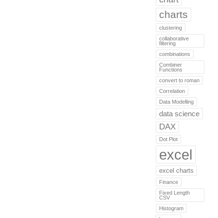
charts
clustering
collaborative
filtering
combinations
Combiner
Functions
convert to roman
Correlation
Data Modelling
data science
DAX
Dot Plot
excel
excel charts
Finance
Fixed Length
CSV
Histogram