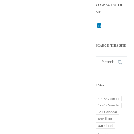
CONNECT WITH
ME
L
i
n
k
SEARCH THIS SITE
e
d
I
Search
n
for:
TAGS
4-4-5 Calendar
4-5-4 Calendar
544 Calendar
algorithms
bar chart
chart