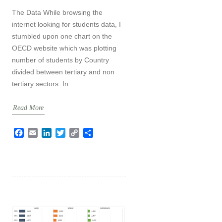
The Data While browsing the
internet looking for students data, I
stumbled upon one chart on the
OECD website which was plotting
number of students by Country
divided between tertiary and non
tertiary sectors. In
Read More
F
E
L
T
C
S
a
m
i
w
o
h
c
a
n
i
p
a
e
i
k
t
y
r
b
l
e
t
L
e
o
d
e
i
o
I
r
n
k
n
k