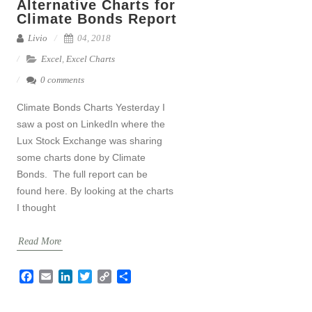
Alternative Charts for
Climate Bonds Report
Livio
04, 2018
Excel
,
Excel Charts
0 comments
Climate Bonds Charts Yesterday I
saw a post on LinkedIn where the
Lux Stock Exchange was sharing
some charts done by Climate
Bonds. The full report can be
found here. By looking at the charts
I thought
Read More
F
E
L
T
C
S
a
m
i
w
o
h