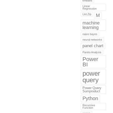
kmeans
Linear
Regression
List.Zip
M
machine
learning
naive bayes
neural networks
panel chart
Pareto Analysis
Power
BI
power
query
Power Query
Sumproduct
Python
Recursive
Function