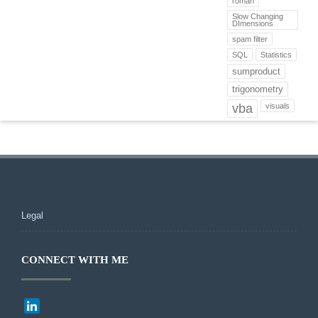
roman
Slow Changing
DImensions
spam filter
SQL
Statistics
sumproduct
trigonometry
vba
visuals
Legal
CONNECT WITH ME