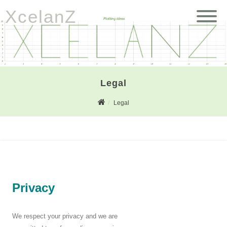
XcelanZ
Legal
Legal
Privacy
We respect your privacy and we are