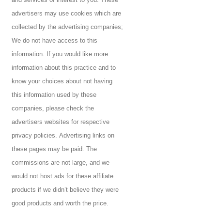
advertisers may use cookies which are
collected by the advertising companies;
We do not have access to this
information. If you would like more
information about this practice and to
know your choices about not having
this information used by these
companies, please check the
advertisers websites for respective
privacy policies.
Advertising links on
these pages may be paid. The
commissions are not large, and we
would not host ads for these affiliate
products if we didn’t believe they were
good products and worth the price.