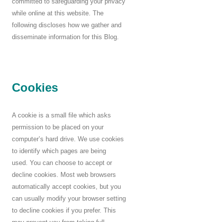
committed to safeguarding your privacy
while online at this website. The
following discloses how we gather and
disseminate information for this Blog.
Cookies
A cookie is a small file which asks
permission to be placed on your
computer’s hard drive. We use cookies
to identify which pages are being
used. You can choose to accept or
decline cookies. Most web browsers
automatically accept cookies, but you
can usually modify your browser setting
to decline cookies if you prefer. This