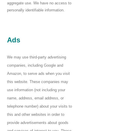
aggregate use. We have no access to
personally identifiable information.
Ads
We may use third-party advertising
companies, including Google and
Amazon, to serve ads when you visit
this website. These companies may
use information (not including your
name, address, email address, or
telephone number) about your visits to
this and other websites in order to
provide advertisements about goods
and services of interest to you. These