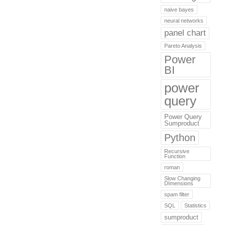
naive bayes
neural networks
panel chart
Pareto Analysis
Power
BI
power
query
Power Query
Sumproduct
Python
Recursive
Function
roman
Slow Changing
DImensions
spam filter
SQL
Statistics
sumproduct