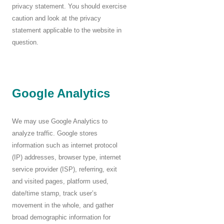
privacy statement. You should exercise
caution and look at the privacy
statement applicable to the website in
question.
Google Analytics
W
e may use Google Analytics to
analyze traffic. Google stores
information such as internet protocol
(IP) addresses, browser type, internet
service provider (ISP), referring, exit
and visited pages, platform used,
date/time stamp, track user’s
movement in the whole, and gather
broad demographic information for