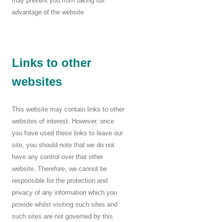
may prevent you from taking full
advantage of the website
Links to other
websites
This website may contain links to other
websites of interest. However, once
you have used these links to leave our
site, you should note that we do not
have any control over that other
website. Therefore, we cannot be
responsible for the protection and
privacy of any information which you
provide whilst visiting such sites and
such sites are not governed by this