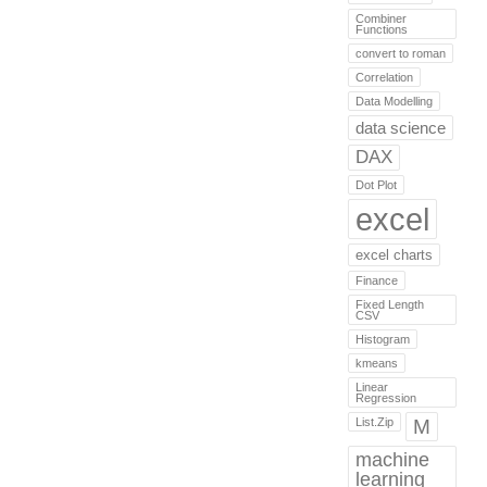
Combiner
Functions
convert to roman
Correlation
Data Modelling
data science
DAX
Dot Plot
excel
excel charts
Finance
Fixed Length
CSV
Histogram
kmeans
Linear
Regression
List.Zip
M
machine
learning