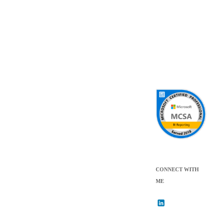
CONNECT WITH
ME
L
i