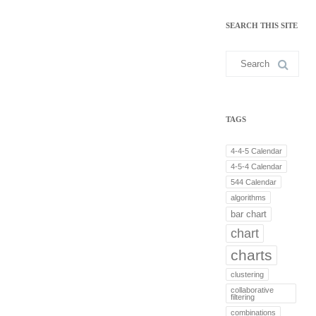
n
k
SEARCH THIS SITE
e
d
I
Search
n
for:
TAGS
4-4-5 Calendar
4-5-4 Calendar
544 Calendar
algorithms
bar chart
chart
charts
clustering
collaborative
filtering
combinations