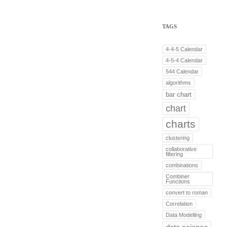
TAGS
4-4-5 Calendar
4-5-4 Calendar
544 Calendar
algorithms
bar chart
chart
charts
clustering
collaborative
filtering
combinations
Combiner
Functions
convert to roman
Correlation
Data Modelling