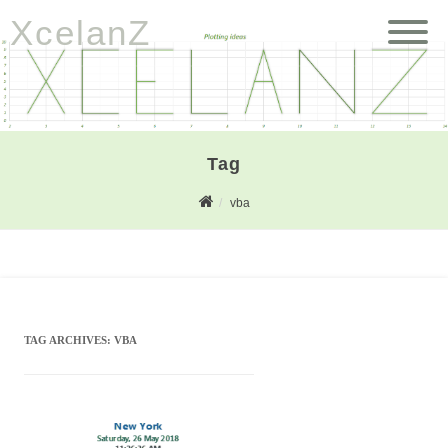
XcelanZ
Tag
vba
TAG ARCHIVES:
VBA