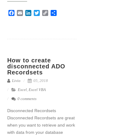
F
E
L
T
C
S
a
m
i
w
o
h
c
a
n
i
p
a
e
i
k
t
y
r
b
l
e
t
L
e
o
d
e
i
o
I
r
n
How to create
k
n
k
disconnected ADO
Recordsets
Livio
05, 2018
Excel
,
Excel VBA
0 comments
Disconnected Recordsets
Disconnected Recordsets are great
when you want to retrieve and work
with data from your database