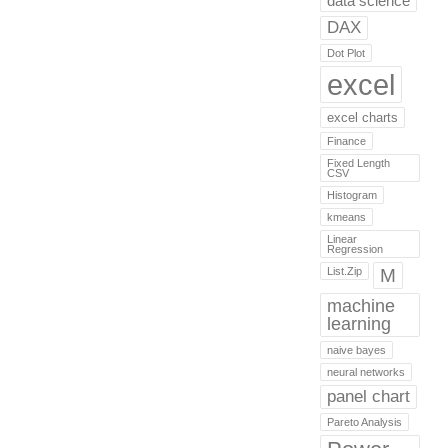
data science
DAX
Dot Plot
excel
excel charts
Finance
Fixed Length
CSV
Histogram
kmeans
Linear
Regression
List.Zip
M
machine
learning
naive bayes
neural networks
panel chart
Pareto Analysis