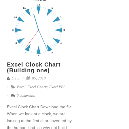
Excel Clock Chart
(Building one)
Livio
05, 2018
Excel
,
Excel Charts
,
Excel VBA
0 comments
Excel Clock Chart Download the file
When we look at a clock, we are
looking at the first chart invented by
the human kind, so why not build