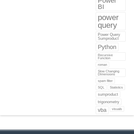
Power
BI
power
query
Power Query
Sumproduct
Python
Recursive
Function
roman
Slow Changing
DImensions
spam filter
SQL
Statistics
sumproduct
trigonometry
vba
visuals