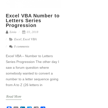
Excel VBA Number to
Letters Series
Progression
Livio
03, 2018
Excel
,
Excel VBA
0 comments
Excel VBA – Number to Letters
Series Progression The other day I
saw a forum question where
somebody wanted to convert a
number to a letter sequence going
from A to Z (26 letters in
Read More