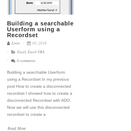
Building a searchable
Userform using a
Recordset
Livio
05, 2018
Excel
,
Excel VBA
0 comments
Building a searchable Userform
using a Recordset In my previous
post How to create a disconnected
recordset I showed how to create a
disconnected Recordset with ADO.
Now we will use this disconnected
recordset to create a
Read More