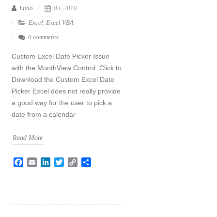
Livio
03, 2018
Excel
,
Excel VBA
0 comments
Custom Excel Date Picker Issue
with the MonthView Control Click to
Download the Custom Excel Date
Picker Excel does not really provide
a good way for the user to pick a
date from a calendar
Read More
F
E
L
T
C
S
a
m
i
w
o
h
c
a
n
i
p
a
e
i
k
t
y
r
b
l
e
t
L
e