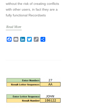
without the risk of creating conflicts
with other users, in fact they are a
fully functional Recordsets
Read More
F
E
L
T
C
S
a
m
i
w
o
h
c
a
n
i
p
a
e
i
k
t
y
r
b
l
e
t
L
e
o
d
e
i
o
I
r
n
k
n
k